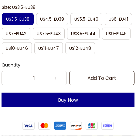
Size: US3.5-EU38
US3.5-EU38
US4.5-EU39
US5.5-EU40
US6-EU41
US7-EU42
US7.5-EU43
US8.5-EU44
US9-EU45
US10-EU46
US11-EU47
US12-EU48
Quantity
Add To Cart
Buy Now