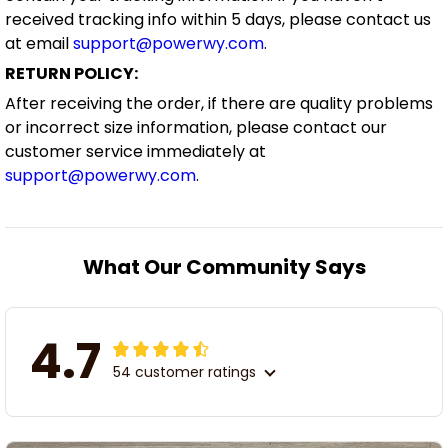
received tracking info within 5 days, please contact us
at email
support@powerwy.com
.
RETURN POLICY:
After receiving the order, if there are quality problems
or incorrect size information, please contact our
customer service immediately at
support@powerwy.com
.
What Our Community Says
4.7
54 customer ratings