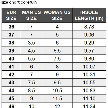
size chart carefully!