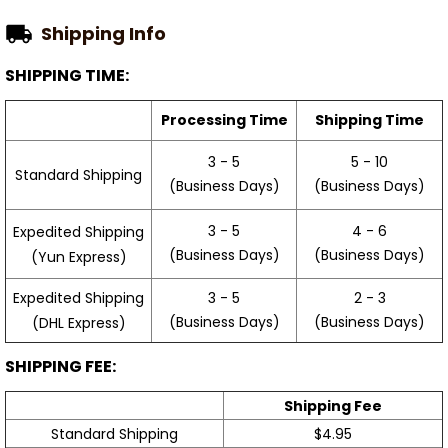
Shipping Info
SHIPPING TIME:
Processing Time
Shipping Time
3 - 5
5 - 10
Standard Shipping
(Business Days)
(Business Days)
3 - 5
4 - 6
Expedited Shipping
(Business Days)
(Business Days)
(Yun Express)
Expedited Shipping
3 - 5
2 - 3
(Business Days)
(Business Days)
(DHL Express)
SHIPPING FEE:
Shipping Fee
Standard Shipping
$4.95