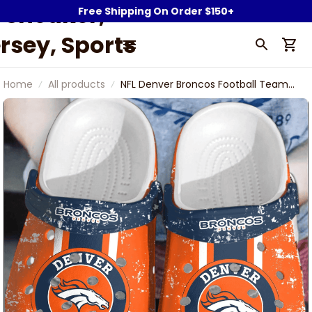
Sneaker,
Free Shipping On Order $150+
rsey, Sports
Fan Gear &
Home
All products
NFL Denver Broncos Football Team
ollectibles |
Dust Shoes Comfortable Clogs For
Men Women Gift For Fan
owerwy.com