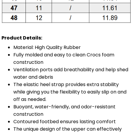
Product Details:
Material: High Quality Rubber
Fully molded and easy to clean Crocs foam
construction
Ventilation ports add breathability and help shed
water and debris
The elastic heel strap provides extra stability
while giving you the flexibility to easily slip on and
off as needed.
Buoyant, water-friendly, and odor-resistant
construction
Contoured footbed ensures lasting comfort
The unique design of the upper can effectively