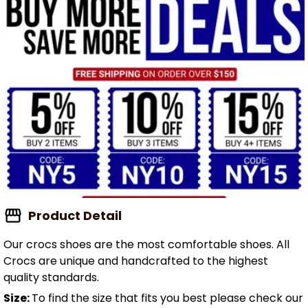
Product Detail
Our crocs shoes are the most comfortable shoes. All
Crocs are unique and handcrafted to the highest
quality standards.
Size:
To find the size that fits you best please check our