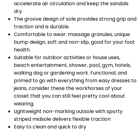
accelerate air circulation and keep the sandals
dry.
The groove design of sole provides strong grip and
traction and is durable.
Comfortable to wear: massage granules, unique
bump design, soft and non-slip, good for your foot
health.
Suitable for outdoor activities or house uses,
beach entertainment, shower, pool, gym, hotels,
walking dog or gardening work. Functional, and
primed to go with everything from easy dresses to
jeans, consider these the workhorses of your
closet that you can still feel pretty cool about
wearing.
Lightweight non-marking outsole with sporty
striped midsole delivers flexible traction
Easy to clean and quick to dry