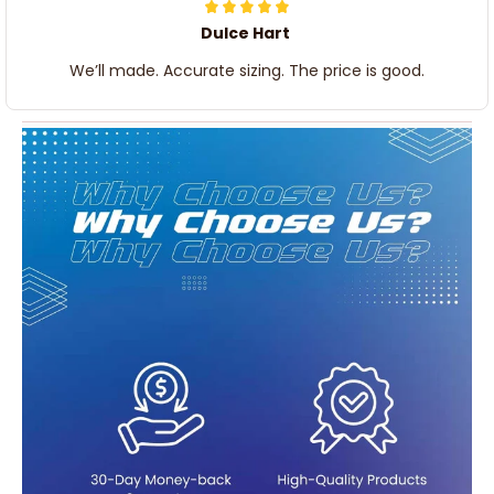
Dulce Hart
We’ll made. Accurate sizing. The price is good.