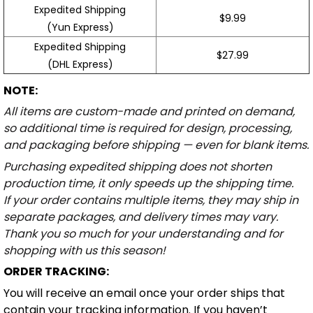
Expedited Shipping
$9.99
(Yun Express)
Expedited Shipping
$27.99
(DHL Express)
NOTE:
All items are custom-made and printed on demand,
so additional time is required for design, processing,
and packaging before shipping — even for blank items.
Purchasing expedited shipping does not shorten
production time, it only speeds up the shipping time.
If your order contains multiple items, they may ship in
separate packages, and delivery times may vary.
Thank you so much for your understanding and for
shopping with us this season!
ORDER TRACKING:
You will receive an email once your order ships that
contain your tracking information. If you haven’t