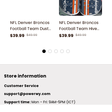
NFL Denver Broncos
NFL Denver Broncos
N
Football Team Dust
Football Team Hive
F
Shoes Comfortable
Dust Comfortable
D
$39.99
$49.99
$39.99
$49.99
$
Clogs For Men
Clogs Shoes For Men
C
Women Gift For Fan
Women Gift For Fan
W
Store information
Customer Service
support@powerwy.com
Support time:
 Mon – Fri: 9AM-5PM (ICT)
United States: 
6201 Valley View Road Oakland, California, 