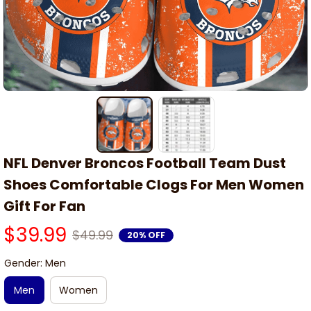
NFL Denver Broncos Football Team Dust 
Shoes Comfortable Clogs For Men Women 
Gift For Fan
$39.99
$49.99
20% OFF
Gender: Men
Men
Women