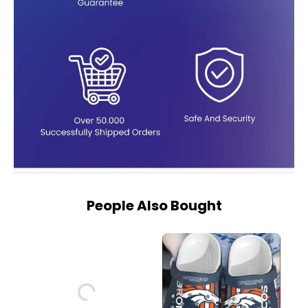
People Also Bought