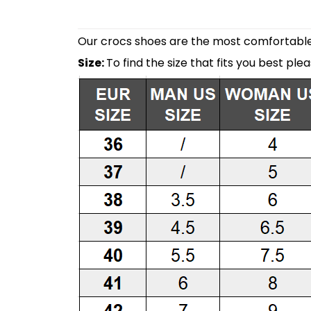
Our crocs shoes are the most comfortable 
Size:
To find the size that fits you best ple