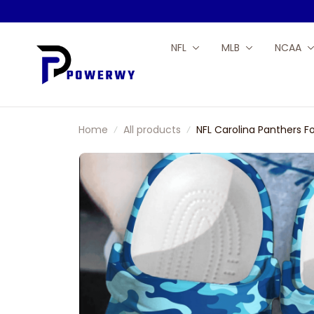
NFL
MLB
NCAA
Home
All products
NFL Carolina Panthers 