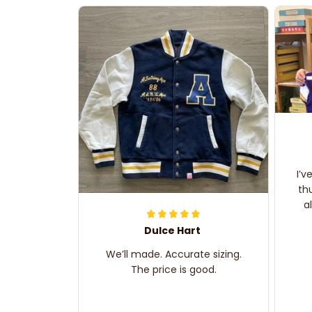
I’v
th
a
Dulce Hart
We’ll made. Accurate sizing.
The price is good.