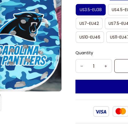
US3.5-EU38
US4.5-E
US7-EU42
US7.5-EU
US10-EU46
US11-EU4
Quantity