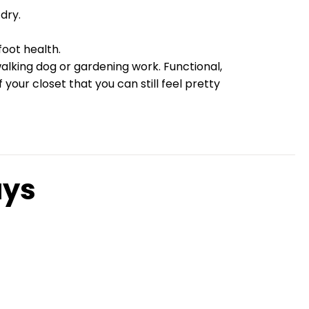
dry.
oot health.
walking dog or gardening work. Functional,
our closet that you can still feel pretty
ays