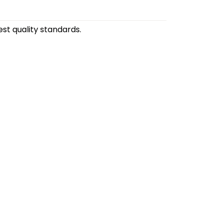
st quality standards.