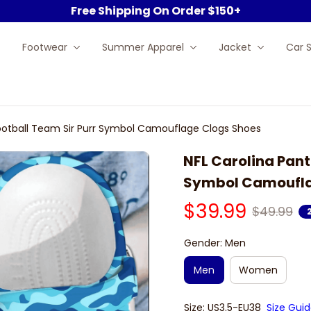
Free Shipping On Order $150+
Footwear
Summer Apparel
Jacket
Car 
Football Team Sir Purr Symbol Camouflage Clogs Shoes
NFL Carolina Pant
Symbol Camoufla
$39.99
$49.99
Gender: Men
Men
Women
Size: US3.5-EU38
Size Gui