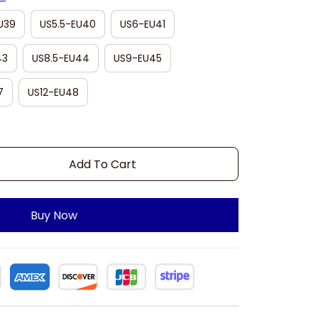
U39
US5.5-EU40
US6-EU41
43
US8.5-EU44
US9-EU45
7
US12-EU48
Add To Cart
Buy Now