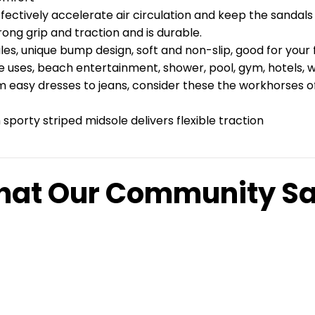
fectively accelerate air circulation and keep the sandals 
ong grip and traction and is durable.
, unique bump design, soft and non-slip, good for your f
se uses, beach entertainment, shower, pool, gym, hotels, 
 easy dresses to jeans, consider these the workhorses of y
sporty striped midsole delivers flexible traction
at Our Community S