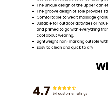
The unique design of the upper can ef
The groove design of sole provides str
Comfortable to wear: massage granules
Suitable for outdoor activities or hou
and primed to go with everything from
cool about wearing.
Lightweight non-marking outsole with 
Easy to clean and quick to dry
Wh
4.7
54 customer ratings