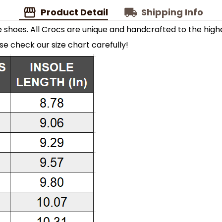
Product Detail
Shipping Info
shoes. All Crocs are unique and handcrafted to the highe
ase check our size chart carefully!