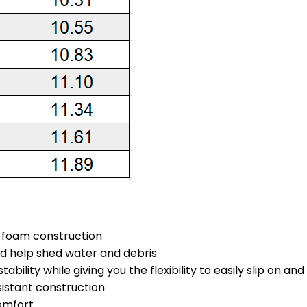
s foam construction
nd help shed water and debris
ability while giving you the flexibility to easily slip on an
sistant construction
omfort