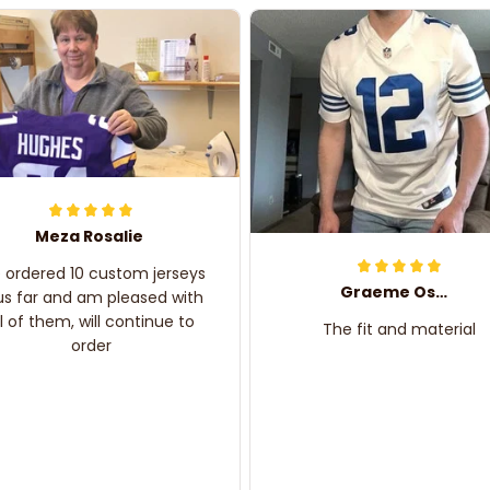
Meza Rosalie
e ordered 10 custom jerseys
Graeme Oskar
us far and am pleased with
ll of them, will continue to
The fit and material
order