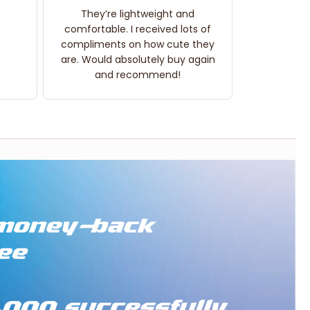
They’re lightweight and
comfortable. I received lots of
compliments on how cute they
are. Would absolutely buy again
and recommend!