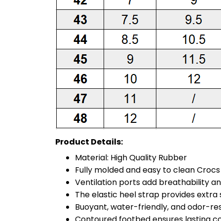
Product Details:
Material: High Quality Rubber
Fully molded and easy to clean Croc
Ventilation ports add breathability a
The elastic heel strap provides extra st
Buoyant, water-friendly, and odor-re
Contoured footbed ensures lasting c