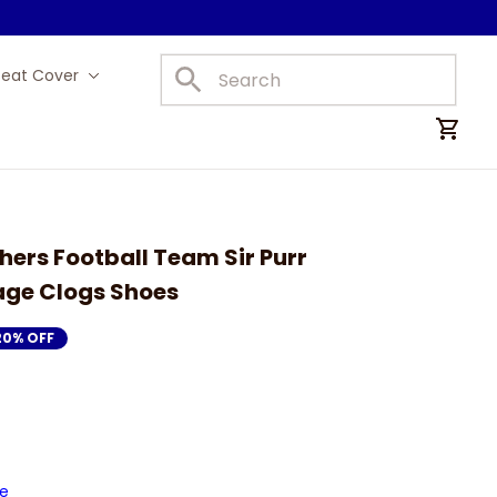
Seat Cover
Car Mats
hers Football Team Sir Purr 
ge Clogs Shoes
20% OFF
de