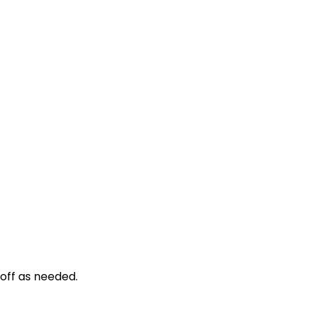
d off as needed.