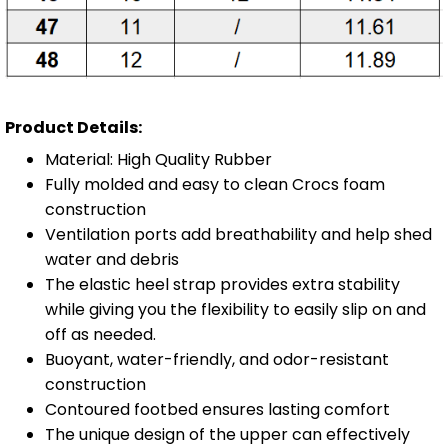
Product Details:
Material: High Quality Rubber
Fully molded and easy to clean Crocs foam
construction
Ventilation ports add breathability and help shed
water and debris
The elastic heel strap provides extra stability
while giving you the flexibility to easily slip on and
off as needed.
Buoyant, water-friendly, and odor-resistant
construction
Contoured footbed ensures lasting comfort
The unique design of the upper can effectively