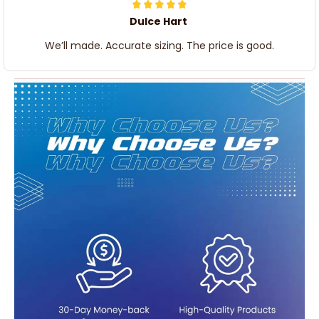
Dulce Hart
We’ll made. Accurate sizing. The price is good.