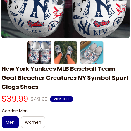
New York Yankees MLB Baseball Team 
Goat Bleacher Creatures NY Symbol Sport 
Clogs Shoes
$39.99
$49.99
20% OFF
Gender: Men
Men
Women