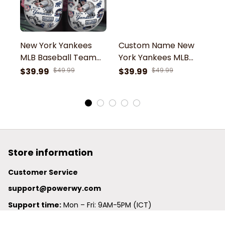
New York Yankees
Custom Name New
N
MLB Baseball Team
York Yankees MLB
F
NY EST 1913 Symbol
Baseball Team
Sk
$39.99
$49.99
$39.99
$49.99
$
Sport Clogs Shoes
Mickey Minnie
G
Yankees NY Symbol
C
Sport Clogs Shoes
Store information
Customer Service
support@powerwy.com
Support time:
 Mon – Fri: 9AM-5PM (ICT)
United States: 
6201 Valley View Road Oakland, California, 