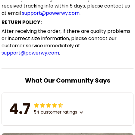
received tracking info within 5 days, please contact us
at email
support@powerwy.com
.
RETURN POLICY:
After receiving the order, if there are quality problems
or incorrect size information, please contact our
customer service immediately at
support@powerwy.com
.
What Our Community Says
4.7
54 customer ratings