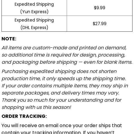
Expedited Shipping
$9.99
(Yun Express)
Expedited Shipping
$27.99
(DHL Express)
NOTE:
All items are custom-made and printed on demand,
so additional time is required for design, processing,
and packaging before shipping — even for blank items.
Purchasing expedited shipping does not shorten
production time, it only speeds up the shipping time.
If your order contains multiple items, they may ship in
separate packages, and delivery times may vary.
Thank you so much for your understanding and for
shopping with us this season!
ORDER TRACKING:
You will receive an email once your order ships that
contain your tracking information. If you haven’t