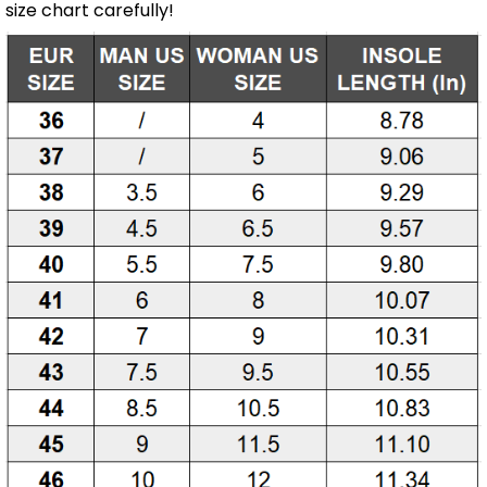
size chart carefully!