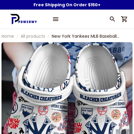
Free Shipping On Order $150+
Home
All products
New York Yankees MLB Baseball
Team Goat Bleacher Creatures NY
Symbol Sport Clogs Shoes