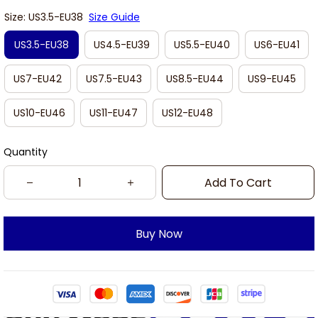
Size: US3.5-EU38
Size Guide
US3.5-EU38
US4.5-EU39
US5.5-EU40
US6-EU41
US7-EU42
US7.5-EU43
US8.5-EU44
US9-EU45
US10-EU46
US11-EU47
US12-EU48
Quantity
Add To Cart
Buy Now