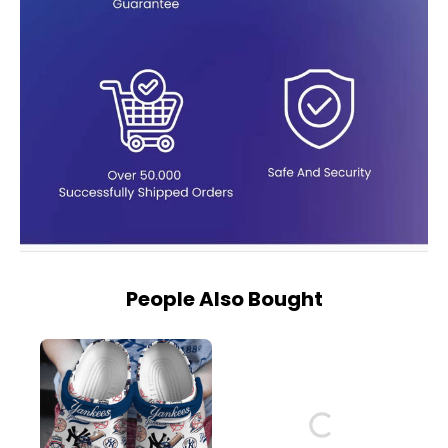
People Also Bought