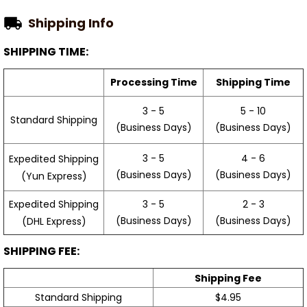
Shipping Info
SHIPPING TIME:
Processing Time
Shipping Time
3 - 5
5 - 10
Standard Shipping
(Business Days)
(Business Days)
3 - 5
4 - 6
Expedited Shipping
(Business Days)
(Business Days)
(Yun Express)
Expedited Shipping
3 - 5
2 - 3
(Business Days)
(Business Days)
(DHL Express)
SHIPPING FEE:
Shipping Fee
Standard Shipping
$4.95