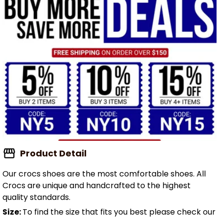
Product Detail
Our crocs shoes are the most comfortable shoes. All
Crocs are unique and handcrafted to the highest
quality standards.
Size:
To find the size that fits you best please check our