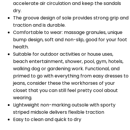
accelerate air circulation and keep the sandals
dry.
The groove design of sole provides strong grip and
traction and is durable.
Comfortable to wear: massage granules, unique
bump design, soft and non-slip, good for your foot
health.
Suitable for outdoor activities or house uses,
beach entertainment, shower, pool, gym, hotels,
walking dog or gardening work. Functional, and
primed to go with everything from easy dresses to
jeans, consider these the workhorses of your
closet that you can still feel pretty cool about
wearing.
Lightweight non-marking outsole with sporty
striped midsole delivers flexible traction
Easy to clean and quick to dry