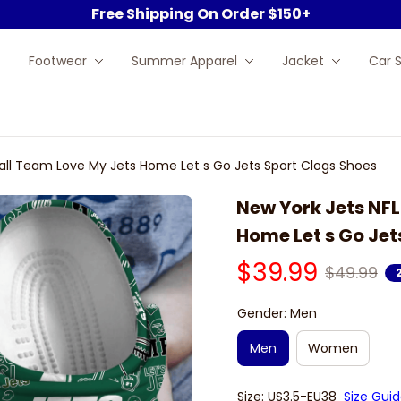
Free Shipping On Order $150+
Footwear
Summer Apparel
Jacket
Car 
all Team Love My Jets Home Let s Go Jets Sport Clogs Shoes
New York Jets NFL
Home Let s Go Jet
$39.99
$49.99
Gender: Men
Men
Women
Size: US3.5-EU38
Size Gui