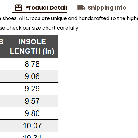
Product Detail
Shipping Info
shoes. All Crocs are unique and handcrafted to the highe
ase check our size chart carefully!