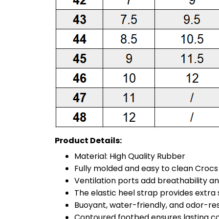
Product Details:
Material: High Quality Rubber
Fully molded and easy to clean Croc
Ventilation ports add breathability a
The elastic heel strap provides extra st
Buoyant, water-friendly, and odor-re
Contoured footbed ensures lasting c