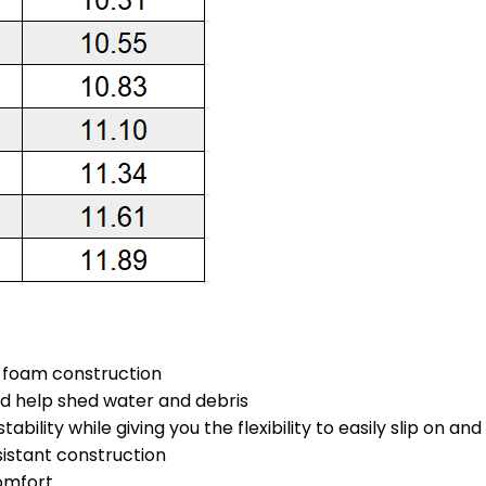
s foam construction
nd help shed water and debris
ability while giving you the flexibility to easily slip on an
sistant construction
omfort