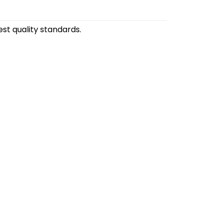
st quality standards.