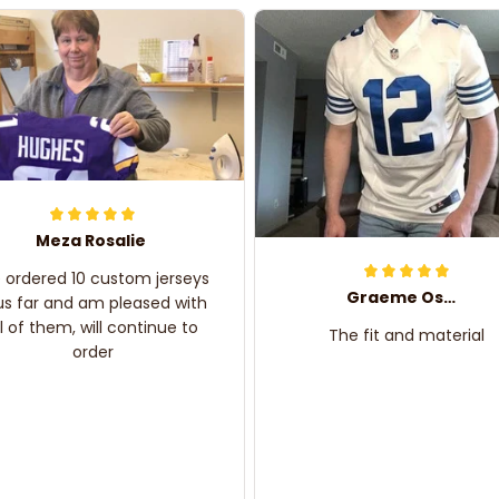
Meza Rosalie
e ordered 10 custom jerseys
Graeme Oskar
us far and am pleased with
ll of them, will continue to
The fit and material
order