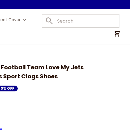
Seat Cover
Car Mats
 Football Team Love My Jets 
s Sport Clogs Shoes
20% OFF
de