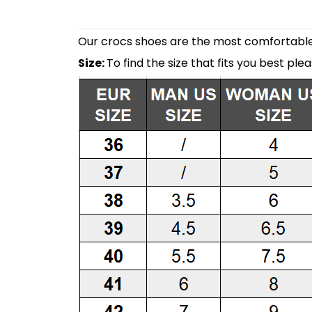
Our crocs shoes are the most comfortable 
Size:
To find the size that fits you best ple