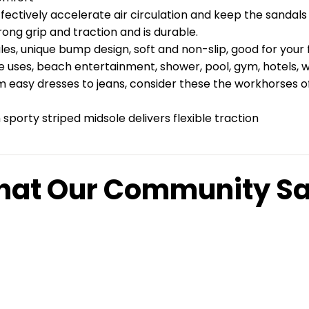
fectively accelerate air circulation and keep the sandals 
ong grip and traction and is durable.
, unique bump design, soft and non-slip, good for your f
se uses, beach entertainment, shower, pool, gym, hotels, 
 easy dresses to jeans, consider these the workhorses of y
sporty striped midsole delivers flexible traction
at Our Community S