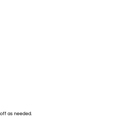
d off as needed.