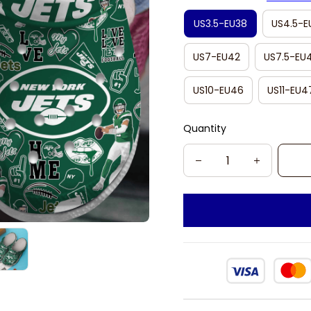
US3.5-EU38
US4.5-E
US7-EU42
US7.5-EU
US10-EU46
US11-EU4
Quantity