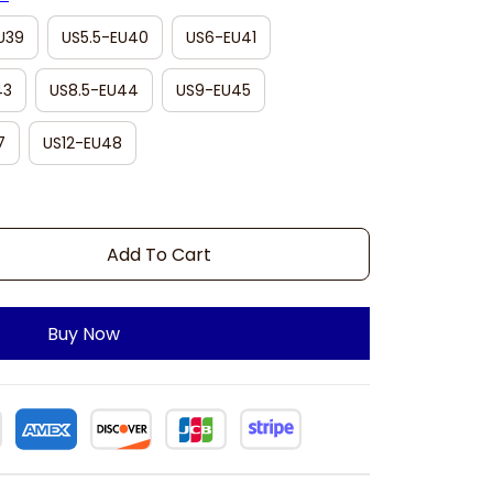
U39
US5.5-EU40
US6-EU41
43
US8.5-EU44
US9-EU45
7
US12-EU48
Add To Cart
Buy Now