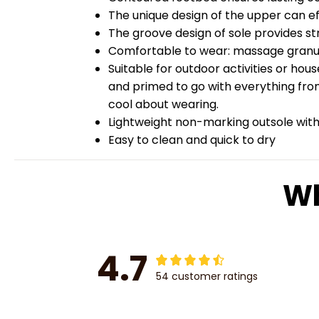
The unique design of the upper can ef
The groove design of sole provides str
Comfortable to wear: massage granules
Suitable for outdoor activities or hou
and primed to go with everything from
cool about wearing.
Lightweight non-marking outsole with 
Easy to clean and quick to dry
Wh
4.7
54 customer ratings