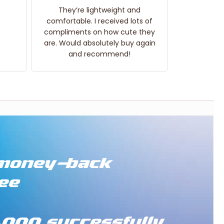
They’re lightweight and
comfortable. I received lots of
compliments on how cute they
are. Would absolutely buy again
and recommend!