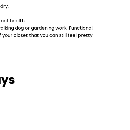
dry.
oot health.
walking dog or gardening work. Functional,
our closet that you can still feel pretty
ays