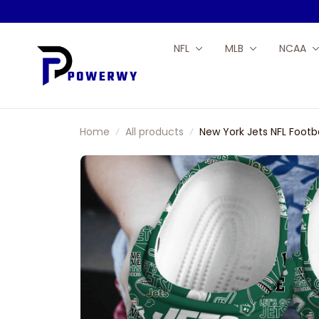
NFL
MLB
NCAA
Home
All products
New York Jets NFL Footb