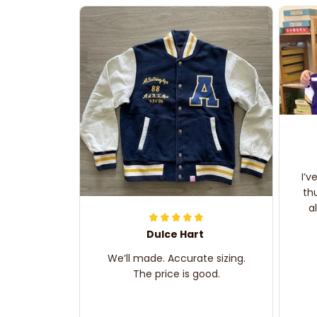
I’v
th
a
Dulce Hart
We’ll made. Accurate sizing.
The price is good.