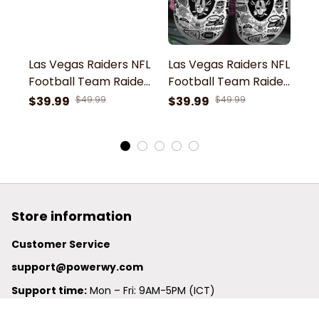
Las Vegas Raiders NFL
Las Vegas Raiders NFL
L
Football Team Raider
Football Team Raider
F
4 Life Win Lose Or Tie I
Nation 98 Raider
N
$39.99
$49.99
$39.99
$49.99
$
love Raiders Sport
Football Love Sport
F
Clogs Shoes
Clogs Shoes
C
Store information
Customer Service
support@powerwy.com
Support time:
 Mon – Fri: 9AM-5PM (ICT)
United States: 
6201 Valley View Road Oakland, California, 