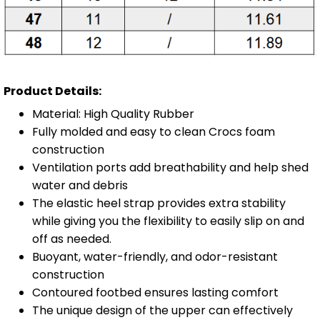
Product Details:
Material: High Quality Rubber
Fully molded and easy to clean Crocs foam
construction
Ventilation ports add breathability and help shed
water and debris
The elastic heel strap provides extra stability
while giving you the flexibility to easily slip on and
off as needed.
Buoyant, water-friendly, and odor-resistant
construction
Contoured footbed ensures lasting comfort
The unique design of the upper can effectively