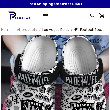
Free Shipping On Order $150+
Home
All products
Las Vegas Raiders NFL Football Team
Raider 4 Life Win Lose Or Tie I love
Raiders Sport Clogs Shoes