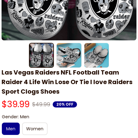
Las Vegas Raiders NFL Football Team 
Raider 4 Life Win Lose Or Tie I love Raiders 
Sport Clogs Shoes
$39.99
$49.99
20% OFF
Gender: Men
Men
Women