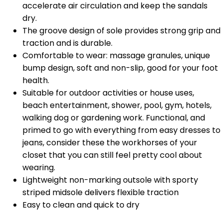
accelerate air circulation and keep the sandals
dry.
The groove design of sole provides strong grip and
traction and is durable.
Comfortable to wear: massage granules, unique
bump design, soft and non-slip, good for your foot
health.
Suitable for outdoor activities or house uses,
beach entertainment, shower, pool, gym, hotels,
walking dog or gardening work. Functional, and
primed to go with everything from easy dresses to
jeans, consider these the workhorses of your
closet that you can still feel pretty cool about
wearing.
Lightweight non-marking outsole with sporty
striped midsole delivers flexible traction
Easy to clean and quick to dry