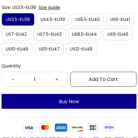
Size: US3.5-EU38
Size guide
US3.5-EU38
US4.5-EU39
US5.5-EU40
US6-EU41
US7-EU42
US7.5-EU43
US8.5-EU44
US9-EU45
US10-EU46
US11-EU47
US12-EU48
Quantity
Add To Cart
Buy Now