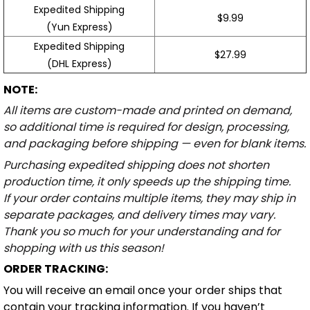
Expedited Shipping
$9.99
(Yun Express)
Expedited Shipping
$27.99
(DHL Express)
NOTE:
All items are custom-made and printed on demand,
so additional time is required for design, processing,
and packaging before shipping — even for blank items.
Purchasing expedited shipping does not shorten
production time, it only speeds up the shipping time.
If your order contains multiple items, they may ship in
separate packages, and delivery times may vary.
Thank you so much for your understanding and for
shopping with us this season!
ORDER TRACKING:
You will receive an email once your order ships that
contain your tracking information. If you haven’t