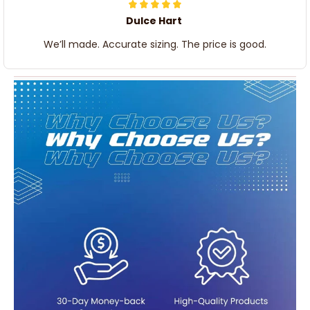
Dulce Hart
We’ll made. Accurate sizing. The price is good.