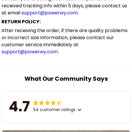
received tracking info within 5 days, please contact us
at email
support@powerwy.com
.
RETURN POLICY:
After receiving the order, if there are quality problems
or incorrect size information, please contact our
customer service immediately at
support@powerwy.com
.
What Our Community Says
4.7
54 customer ratings