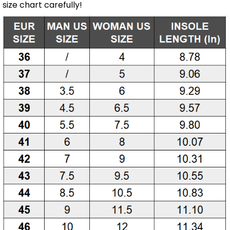
size chart carefully!