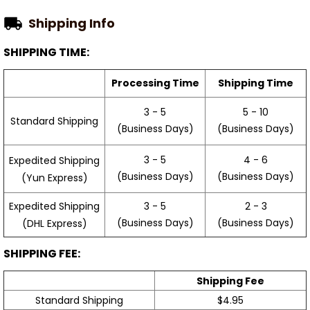
Shipping Info
SHIPPING TIME:
Processing Time
Shipping Time
3 - 5
5 - 10
Standard Shipping
(Business Days)
(Business Days)
3 - 5
4 - 6
Expedited Shipping
(Business Days)
(Business Days)
(Yun Express)
Expedited Shipping
3 - 5
2 - 3
(Business Days)
(Business Days)
(DHL Express)
SHIPPING FEE:
Shipping Fee
Standard Shipping
$4.95