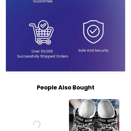
People Also Bought