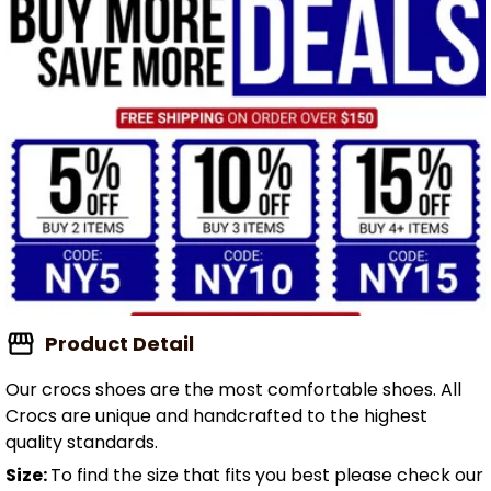
Product Detail
Our crocs shoes are the most comfortable shoes. All
Crocs are unique and handcrafted to the highest
quality standards.
Size:
To find the size that fits you best please check our