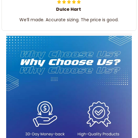
Dulce Hart
We’ll made. Accurate sizing. The price is good.