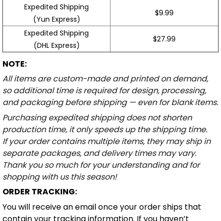
Expedited Shipping
$9.99
(Yun Express)
Expedited Shipping
$27.99
(DHL Express)
NOTE:
All items are custom-made and printed on demand,
so additional time is required for design, processing,
and packaging before shipping — even for blank items.
Purchasing expedited shipping does not shorten
production time, it only speeds up the shipping time.
If your order contains multiple items, they may ship in
separate packages, and delivery times may vary.
Thank you so much for your understanding and for
shopping with us this season!
ORDER TRACKING:
You will receive an email once your order ships that
contain your tracking information. If you haven’t