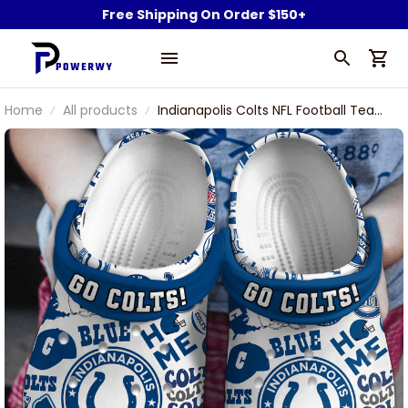
Free Shipping On Order $150+
Home
All products
Indianapolis Colts NFL Football Team
Blue Symbol Go Colts Indianapolis
Football Sport Clogs Shoes