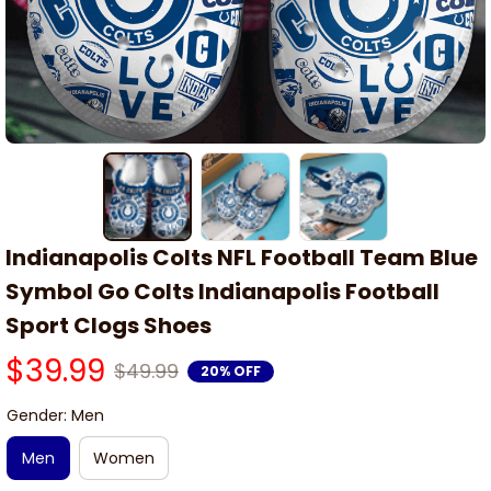
Indianapolis Colts NFL Football Team Blue 
Symbol Go Colts Indianapolis Football 
Sport Clogs Shoes
$39.99
$49.99
20% OFF
Gender: Men
Men
Women