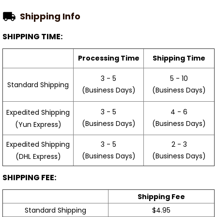
Shipping Info
SHIPPING TIME:
Processing Time
Shipping Time
3 - 5
5 - 10
Standard Shipping
(Business Days)
(Business Days)
3 - 5
4 - 6
Expedited Shipping
(Business Days)
(Business Days)
(Yun Express)
Expedited Shipping
3 - 5
2 - 3
(Business Days)
(Business Days)
(DHL Express)
SHIPPING FEE:
Shipping Fee
Standard Shipping
$4.95