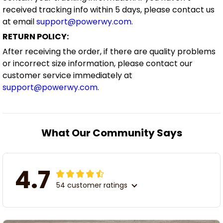
received tracking info within 5 days, please contact us
at email
support@powerwy.com
.
RETURN POLICY:
After receiving the order, if there are quality problems
or incorrect size information, please contact our
customer service immediately at
support@powerwy.com
.
What Our Community Says
4.7
54 customer ratings