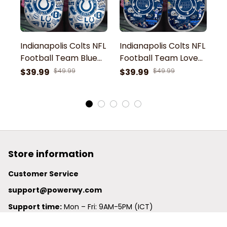
Indianapolis Colts NFL
Indianapolis Colts NFL
In
Football Team Blue
Football Team Love
F
Symbol Go Colts
Colts Symbol Sport
C
$39.99
$49.99
$39.99
$49.99
$
Indianapolis Football
Clogs Shoes
C
Sport Clogs Shoes
Store information
Customer Service
support@powerwy.com
Support time:
 Mon – Fri: 9AM-5PM (ICT)
United States: 
6201 Valley View Road Oakland, California, 