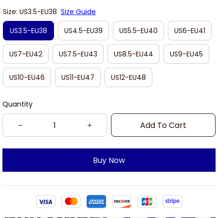
Size: US3.5-EU38
Size Guide
US3.5-EU38
US4.5-EU39
US5.5-EU40
US6-EU41
US7-EU42
US7.5-EU43
US8.5-EU44
US9-EU45
US10-EU46
US11-EU47
US12-EU48
Quantity
Add To Cart
Buy Now