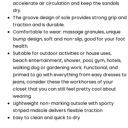
accelerate air circulation and keep the sandals
dry.
The groove design of sole provides strong grip and
traction and is durable.
Comfortable to wear: massage granules, unique
bump design, soft and non-slip, good for your foot
health.
Suitable for outdoor activities or house uses,
beach entertainment, shower, pool, gym, hotels,
walking dog or gardening work. Functional, and
primed to go with everything from easy dresses to
jeans, consider these the workhorses of your
closet that you can still feel pretty cool about
wearing.
Lightweight non-marking outsole with sporty
striped midsole delivers flexible traction
Easy to clean and quick to dry