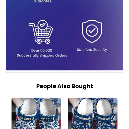
People Also Bought