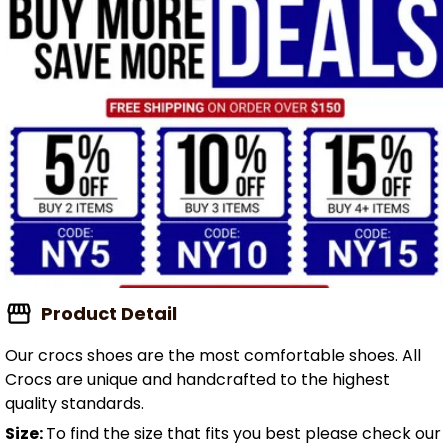
Product Detail
Our crocs shoes are the most comfortable shoes. All
Crocs are unique and handcrafted to the highest
quality standards.
Size:
To find the size that fits you best please check our