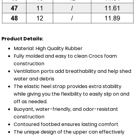
Product Details:
Material: High Quality Rubber
Fully molded and easy to clean Crocs foam
construction
Ventilation ports add breathability and help shed
water and debris
The elastic heel strap provides extra stability
while giving you the flexibility to easily slip on and
off as needed.
Buoyant, water-friendly, and odor-resistant
construction
Contoured footbed ensures lasting comfort
The unique design of the upper can effectively