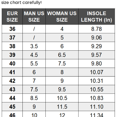
size chart carefully!