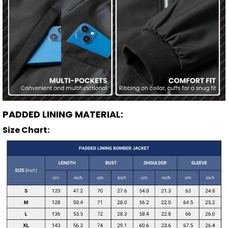
PADDED LINING MATERIAL:
Size Chart: