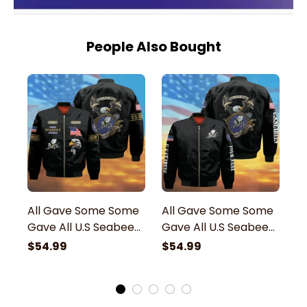
People Also Bought
All Gave Some Some
All Gave Some Some
A
Gave All U.S Seabees
Gave All U.S Seabees
G
Veteran Bomber
Veteran Bomber
V
$54.99
$54.99
$
Jacket
Jacket
B