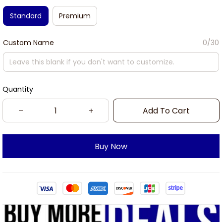
Standard
Premium
Custom Name
0/30
Quantity
Add To Cart
Buy Now