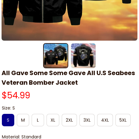
All Gave Some Some Gave All U.S Seabees 
Veteran Bomber Jacket
$54.99
Size: S
S
M
L
XL
2XL
3XL
4XL
5XL
Material: Standard