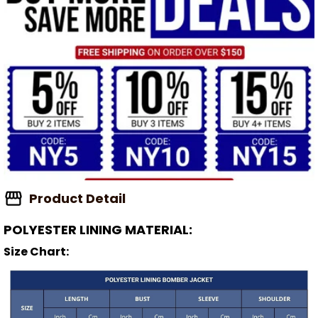
Product Detail
POLYESTER LINING MATERIAL:
Size Chart: