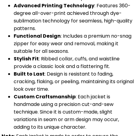
Advanced Printing Technology
: Features 360-
degree all-over-print achieved through dye-
sublimation technology for seamless, high-quality
patterns.
Functional Design
: Includes a premium no-snag
zipper for easy wear and removal, making it
suitable for all seasons.
Stylish Fit
: Ribbed collar, cuffs, and waistline
provide a classic look and a flattering fit.
Built to Last
: Design is resistant to fading,
cracking, flaking, or peeling, maintaining its original
look over time.
Custom Craftsmanship
: Each jacket is
handmade using a precision cut-and-sew
technique. Since it is custom-made, slight
variations in seam or arm design may occur,
adding to its unique character.