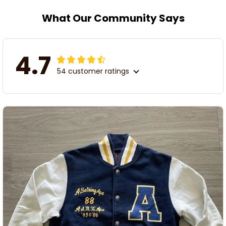
What Our Community Says
4.7
54 customer ratings