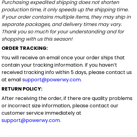
Purchasing expedited shipping does not shorten
production time, it only speeds up the shipping time.
If your order contains multiple items, they may ship in
separate packages, and delivery times may vary.
Thank you so much for your understanding and for
shopping with us this season!
ORDER TRACKING:
You will receive an email once your order ships that
contain your tracking information. If you haven’t
received tracking info within 5 days, please contact us
at email
support@powerwy.com
.
RETURN POLICY:
After receiving the order, if there are quality problems
or incorrect size information, please contact our
customer service immediately at
support@powerwy.com
.