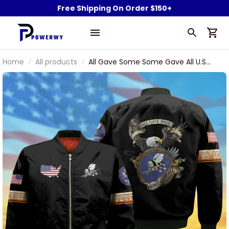
Free Shipping On Order $150+
Home
All products
All Gave Some Some Gave All U.S
Seabees Veteran Bomber Jacket