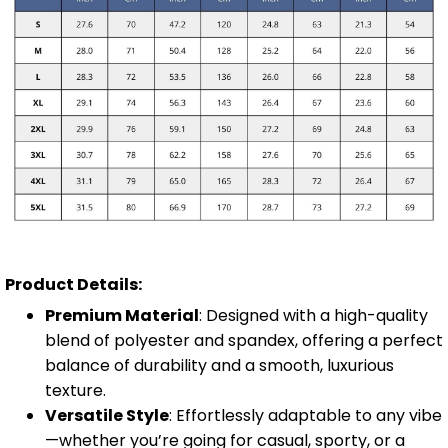
Product Details:
Premium Material
: Designed with a high-quality
blend of polyester and spandex, offering a perfect
balance of durability and a smooth, luxurious
texture.
Versatile Style
: Effortlessly adaptable to any vibe
—whether you’re going for casual, sporty, or a