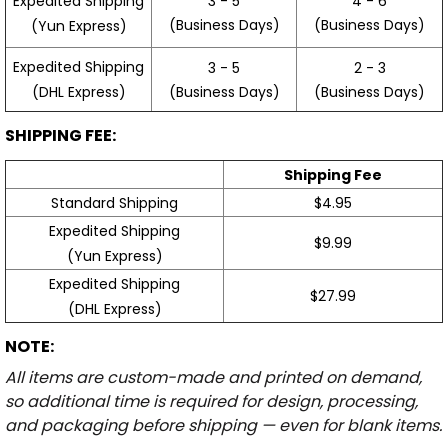
3 - 5
4 - 6
Expedited Shipping
(Business Days)
(Business Days)
(Yun Express)
Expedited Shipping
3 - 5
2 - 3
(Business Days)
(Business Days)
(DHL Express)
SHIPPING FEE:
Shipping Fee
Standard Shipping
$4.95
Expedited Shipping
$9.99
(Yun Express)
Expedited Shipping
$27.99
(DHL Express)
NOTE:
All items are custom-made and printed on demand,
so additional time is required for design, processing,
and packaging before shipping — even for blank items.