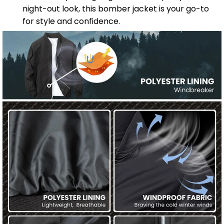
night-out look, this bomber jacket is your go-to
for style and confidence.