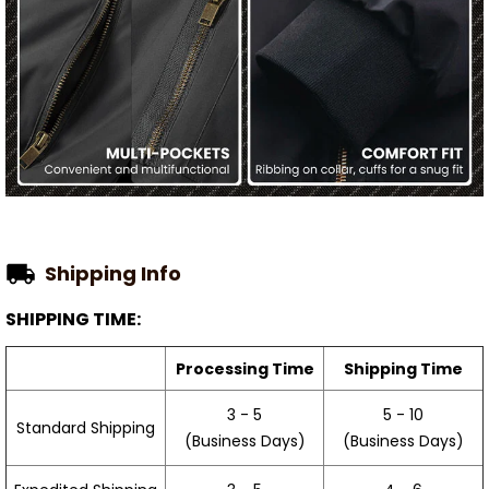
Shipping Info
SHIPPING TIME:
Processing Time
Shipping Time
3 - 5
5 - 10
Standard Shipping
(Business Days)
(Business Days)