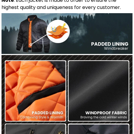
Note
: Each jacket is made to order to ensure the
highest quality and uniqueness for every customer.