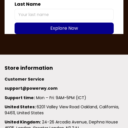
Last Name
Explore Now
Store information
Customer Service
support@powerwy.com
Support time:
 Mon – Fri: 9AM-5PM (ICT)
United States: 
6201 Valley View Road Oakland, California, 
94611, United States
United Kingdom:
 24-26 Arcadia Avenue, Dephna House 