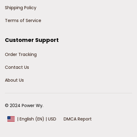
Shipping Policy
Terms of Service
Customer Support
Order Tracking
Contact Us
About Us
© 2024 Power Wy.
DMCA Report
| English (EN) | USD