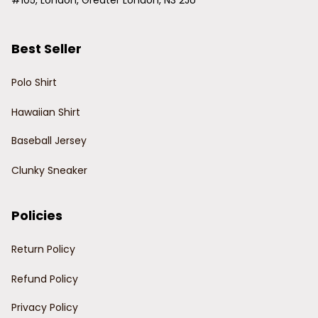
#105, London, Greater London, N3 2JU
Best Seller
Polo Shirt
Hawaiian Shirt
Baseball Jersey
Clunky Sneaker
Policies
Return Policy
Refund Policy
Privacy Policy