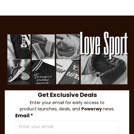
Get Exclusive Deals
Enter your email for early access to
product launches, deals, and 
Powerwy 
news.
Email *