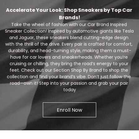
Accelerate Your Look: Shop Sneakers by Top Car 
Brands!
Take the wheel of fashion with our Car Brand Inspired 
Sneaker Collection! Inspired by automotive giants like Tesla 
and Jaguar, these sneakers blend cutting-edge design 
with the thrill of the drive. Every pair is crafted for comfort, 
durability, and head-turning style, making them a must-
have for car lovers and sneakerheads. Whether you’re 
cruising or chilling, they bring the road’s energy to your 
feet. Check out our Section Shop By Brand to shop the 
collection and find your brand’s vibe. Don’t just follow the 
road—own it! Step into your passion and grab your pair 
today
Enroll Now