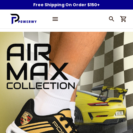
Free Shipping On Order $150+