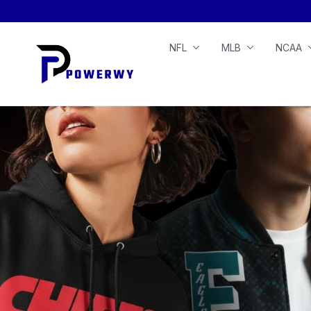
NFL
MLB
NCAA