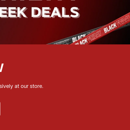
W
ively at our store.