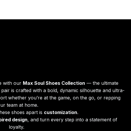
e with our 
Max Soul Shoes Collection
 — the ultimate 
pair is crafted with a bold, dynamic silhouette and ultra-
fort whether you’re at the game, on the go, or repping 
ur team at home.
these shoes apart is 
customization
.
pired design
, and turn every step into a statement of 
loyalty.