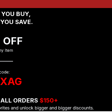
YOU BUY, 
YOU SAVE.
 OFF
y Item
code:
XAG
 ALL ORDERS 
$150+
orites and unlock bigger and bigger discounts.