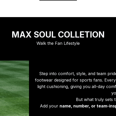
MAX SOUL COLLETION
Walk the Fan Lifestyle
Step into comfort, style, and team prid
footwear designed for sports fans. Every 
light cushioning, giving you all-day com
yo
But what truly sets 
Add your 
name, number, or team-ins