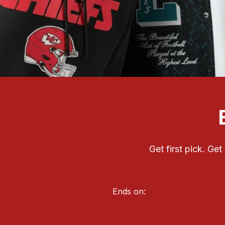
Get first pick. Ge
Ends on: