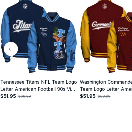
Tennessee Titans NFL Team Logo
Washington Commande
Letter American Football 90s Vibe
Team Logo Letter Ame
Print Varsity Jacket
$51.95
Football 90s Vibe Print
$51.95
$68.99
$68.99
Jacket