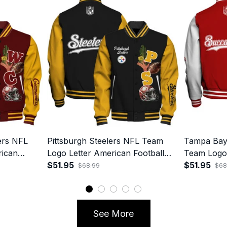
rs NFL
Pittsburgh Steelers NFL Team
Tampa Bay
rican
Logo Letter American Football
Team Logo 
 Varsity
90s Vibe Print Varsity Jacket
$51.95
Football 90
$51.95
$68.99
$68
Jacket
See More