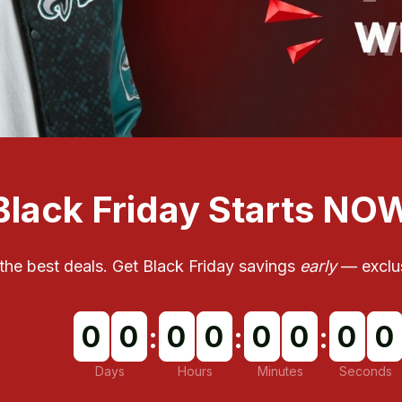
Black Friday Starts NO
t the best deals. Get Black Friday savings 
early
 — exclus
0
0
0
0
0
0
0
0
:
:
:
Days
Hours
Minutes
Seconds