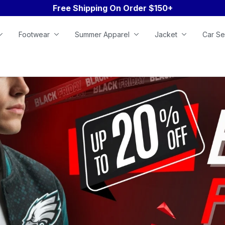
Free Shipping On Order $150+
Footwear
Summer Apparel
Jacket
Car Se