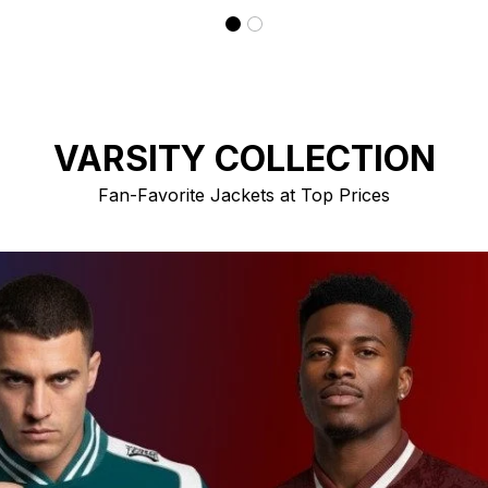
VARSITY COLLECTION
Fan-Favorite Jackets at Top Prices