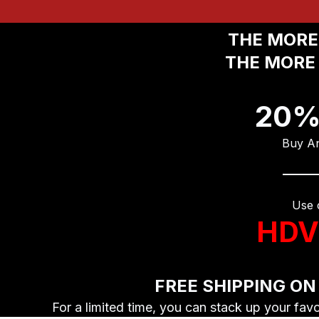
THE MORE 
THE MORE 
20%
Buy An
Use 
HDV
FREE SHIPPING ON
For a limited time, you can stack up your fav