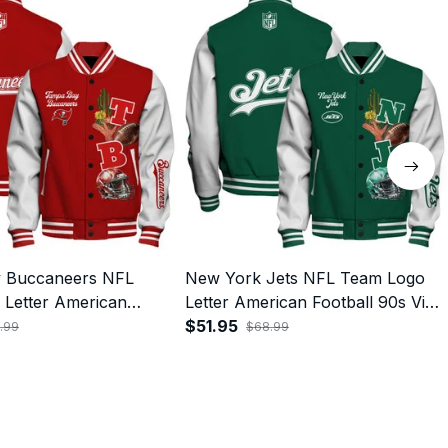
 Buccaneers NFL
New York Jets NFL Team Logo
Letter American
Letter American Football 90s Vibe
s Vibe Print Varsity
Print Varsity Jacket
$51.95
.99
$68.99