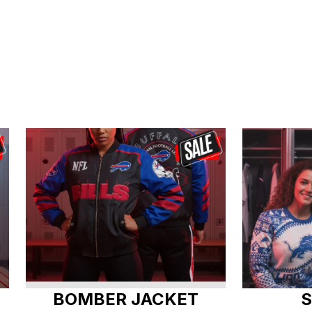
BOMBER JACKET