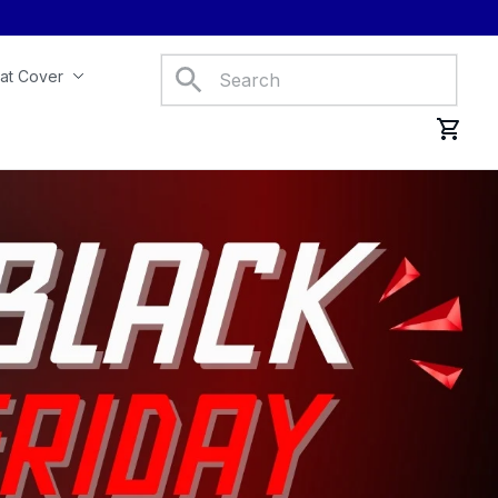
at Cover
Car Mats