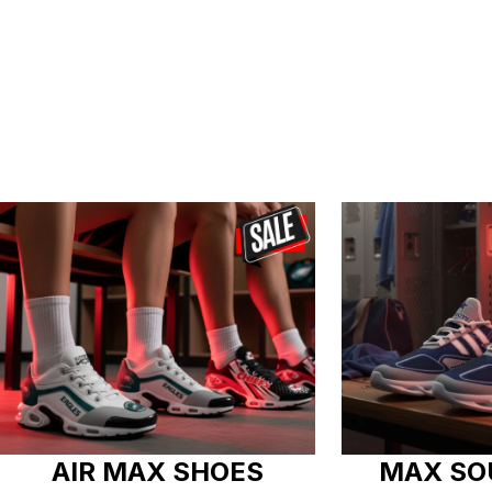
AIR MAX SHOES
MAX SO