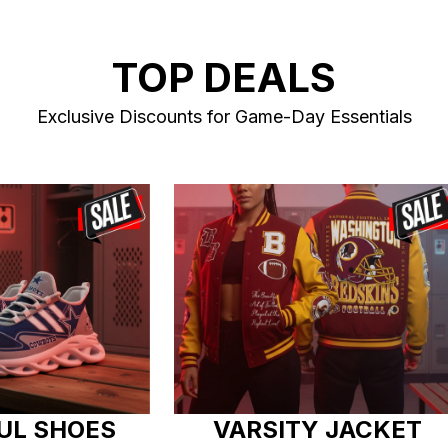
TOP DEALS
Exclusive Discounts for Game-Day Essentials
UL SHOES
VARSITY JACKET