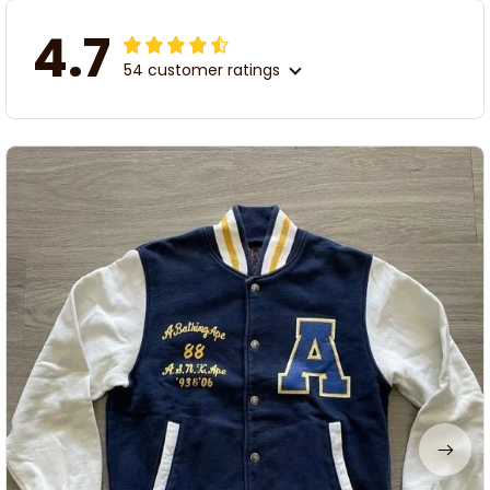
4.7
54 customer ratings