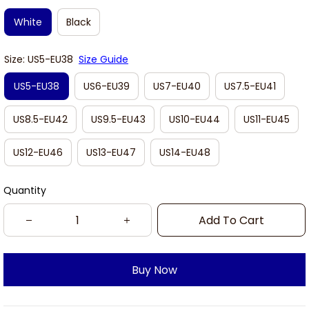
White
Black
Size: US5-EU38
Size Guide
US5-EU38
US6-EU39
US7-EU40
US7.5-EU41
US8.5-EU42
US9.5-EU43
US10-EU44
US11-EU45
US12-EU46
US13-EU47
US14-EU48
Quantity
Add To Cart
Buy Now