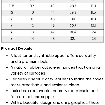
Product Details:
A leather and synthetic upper offers durability
and a premium look.
A natural rubber outsole enhances traction on a
variety of surfaces.
Features a semi-glossy leather to make the shoes
more breathable and easier to clean.
Includes a removable memory foam insole pad
for comfort and support.
With a beautiful design and crisp graphics, these