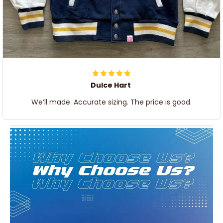
Dulce Hart
We’ll made. Accurate sizing. The price is good.