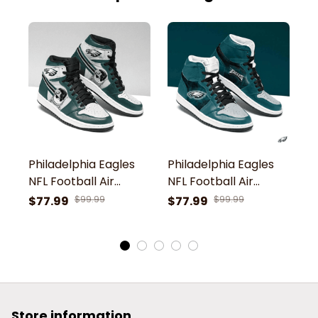
Philadelphia Eagles
Philadelphia Eagles
P
NFL Football Air
NFL Football Air
NF
Jordan 1 Shoes Sport
Jordan 1 Shoes Sport
S
$77.99
$99.99
$77.99
$99.99
$
Sneaker Boots Shoes
Sneaker Boots Shoes
Store information