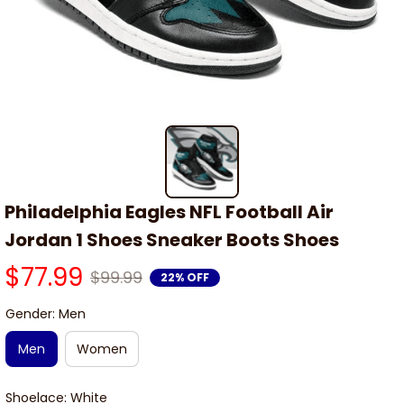
Philadelphia Eagles NFL Football Air 
Jordan 1 Shoes Sneaker Boots Shoes
$77.99
$99.99
22% OFF
Gender: Men
Men
Women
Shoelace: White