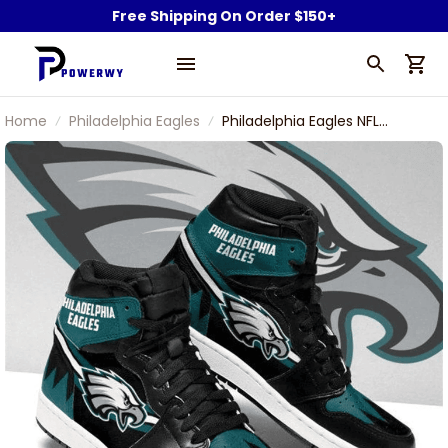
Free Shipping On Order $150+
Home
Philadelphia Eagles
Philadelphia Eagles NFL
Football Air Jordan 1 Shoes
Sneaker Boots Shoes