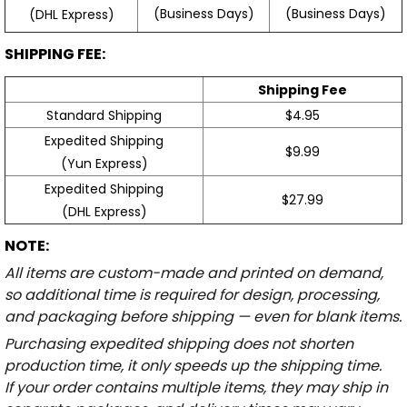
(Business Days)
(Business Days)
(DHL Express)
SHIPPING FEE:
Shipping Fee
Standard Shipping
$4.95
Expedited Shipping
$9.99
(Yun Express)
Expedited Shipping
$27.99
(DHL Express)
NOTE:
All items are custom-made and printed on demand,
so additional time is required for design, processing,
and packaging before shipping — even for blank items.
Purchasing expedited shipping does not shorten
production time, it only speeds up the shipping time.
If your order contains multiple items, they may ship in