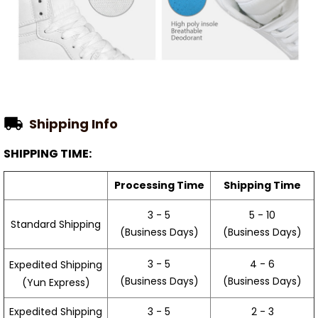
Shipping Info
SHIPPING TIME:
Processing Time
Shipping Time
3 - 5
5 - 10
Standard Shipping
(Business Days)
(Business Days)
3 - 5
4 - 6
Expedited Shipping
(Business Days)
(Business Days)
(Yun Express)
Expedited Shipping
3 - 5
2 - 3