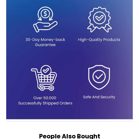
People Also Bought