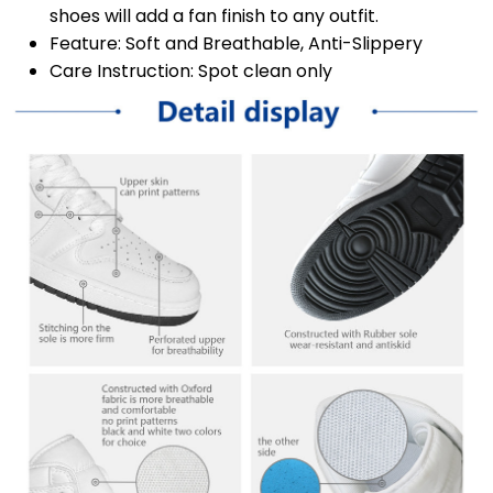
shoes will add a fan finish to any outfit.
Feature: Soft and Breathable, Anti-Slippery
Care Instruction: Spot clean only