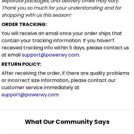
separate packages, and delivery times may vary.
Thank you so much for your understanding and for
shopping with us this season!
ORDER TRACKING:
You will receive an email once your order ships that
contain your tracking information. If you haven’t
received tracking info within 5 days, please contact us
at email
support@powerwy.com
.
RETURN POLICY:
After receiving the order, if there are quality problems
or incorrect size information, please contact our
customer service immediately at
support@powerwy.com
.
What Our Community Says