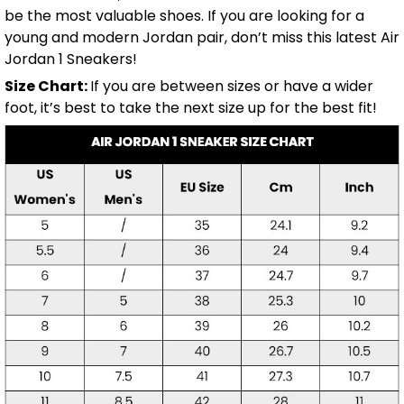
be the most valuable shoes. If you are looking for a
young and modern Jordan pair, don’t miss this latest Air
Jordan 1 Sneakers!
Size Chart:
If you are between sizes or have a wider
foot, it’s best to take the next size up for the best fit!