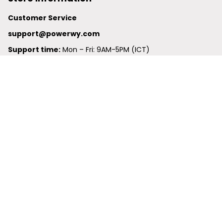
Customer Service
support@powerwy.com
Support time:
 Mon – Fri: 9AM-5PM (ICT)
United States: 
6201 Valley View Road Oakland, California, 
94611, United States
United Kingdom:
 24-26 Arcadia Avenue, Dephna House 
#105, London, Greater London, N3 2JU
Best Seller
Polo Shirt
Hawaiian Shirt
Baseball Jersey
Clunky Sneaker