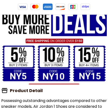
Product Detail
Possessing outstanding advantages compared to other
sneaker models, Air Jordan 1 Shoes are considered to