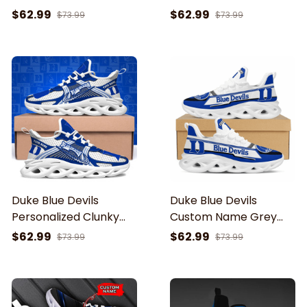
For Men And Women
For Men And Women
$62.99
$62.99
$73.99
$73.99
Duke Blue Devils
Duke Blue Devils
Personalized Clunky
Custom Name Grey
Sneaker Max Soul
Max Soul Shoes
$62.99
$62.99
$73.99
$73.99
Shoes ETRG-62343