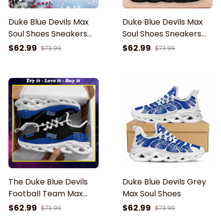
Duke Blue Devils Max
Duke Blue Devils Max
Soul Shoes Sneakers
Soul Shoes Sneakers
For Men And Women
For Men And Women
$62.99
$62.99
$73.99
$73.99
The Duke Blue Devils
Duke Blue Devils Grey
Football Team Max
Max Soul Shoes
Soul Shoes
$62.99
$62.99
$73.99
$73.99