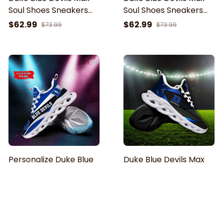
Soul Shoes Sneakers
Soul Shoes Sneakers
For Men And Women
For Men And Women
$62.99
$62.99
$73.99
$73.99
Personalize Duke Blue
Duke Blue Devils Max
Devils Black White Max
Soul Shoes Sneakers
Soul Sneakers Sport
For Men And Women
$62.99
$62.99
$73.99
$73.99
Shoes