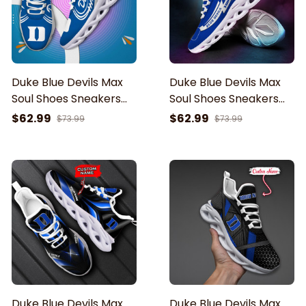
Duke Blue Devils Max
Duke Blue Devils Max
Soul Shoes Sneakers
Soul Shoes Sneakers
For Men And Women
For Men And Women
$62.99
$62.99
$73.99
$73.99
Duke Blue Devils Max
Duke Blue Devils Max