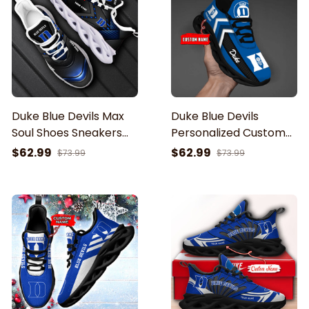
Duke Blue Devils Max
Duke Blue Devils
Soul Shoes Sneakers
Personalized Custom
For Men And Women
Name-Max Soul
$62.99
$62.99
$73.99
$73.99
Shoes-