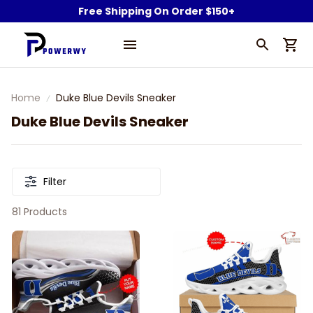
Free Shipping On Order $150+
Home
Duke Blue Devils Sneaker
Duke Blue Devils Sneaker
Filter
81 Products