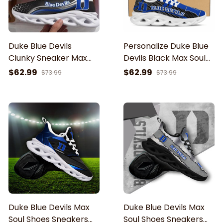
Duke Blue Devils
Personalize Duke Blue
Clunky Sneaker Max
Devils Black Max Soul
Soul Shoes
Running Shoes
$62.99
$62.99
$73.99
$73.99
Duke Blue Devils Max
Duke Blue Devils Max
Soul Shoes Sneakers
Soul Shoes Sneakers