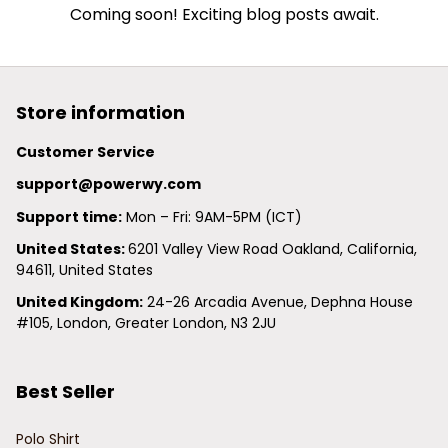
Coming soon! Exciting blog posts await.
Store information
Customer Service
support@powerwy.com
Support time:
 Mon – Fri: 9AM-5PM (ICT)
United States: 
6201 Valley View Road Oakland, California, 
94611, United States
United Kingdom:
 24-26 Arcadia Avenue, Dephna House 
#105, London, Greater London, N3 2JU
Best Seller
Polo Shirt