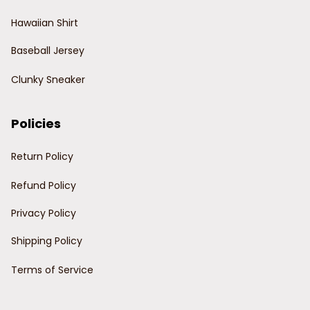
Hawaiian Shirt
Baseball Jersey
Clunky Sneaker
Policies
Return Policy
Refund Policy
Privacy Policy
Shipping Policy
Terms of Service