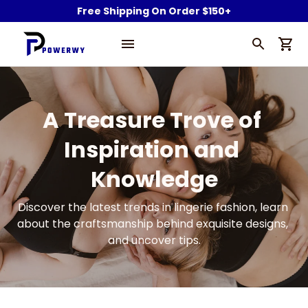
Free Shipping On Order $150+
A Treasure Trove of 
Inspiration and 
Knowledge
Discover the latest trends in lingerie fashion, learn 
about the craftsmanship behind exquisite designs, 
and uncover tips.